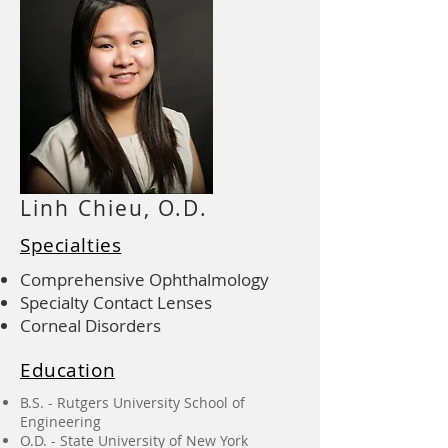
Linh Chieu, O.D.
Specialties
Comprehensive Ophthalmology
Specialty Contact Lenses
Corneal Disorders
Education
B.S. - Rutgers University School of
Engineering
O.D. - State University of New York