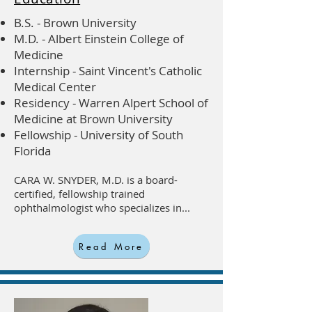
B.S. - Brown University
M.D. - Albert Einstein College of
Medicine
Internship - Saint Vincent's Catholic
Medical Center
Residency - Warren Alpert School of
Medicine at Brown University
Fellowship - University of South
Florida
CARA W. SNYDER, M.D. is a board-
certified, fellowship trained
ophthalmologist who specializes in...
Read More