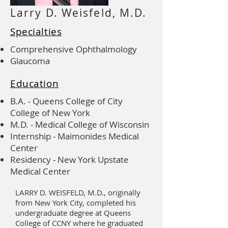
Larry D. Weisfeld, M.D.
Specialties
Comprehensive Ophthalmology
Glaucoma
Education
B.A. - Queens College of City
College of New York
M.D. - Medical College of Wisconsin
Internship - Maimonides Medical
Center
Residency - New York Upstate
Medical Center
LARRY D. WEISFELD, M.D., originally
from New York City, completed his
undergraduate degree at Queens
College of CCNY where he graduated