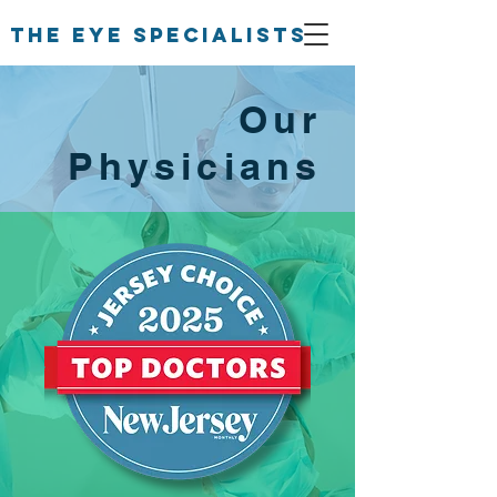
The Eye Specialists
Our
Physicians