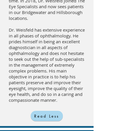
time. In 2018, Dr. Weisfeld joined The
Eye Specialists and now sees patients
in our Bridgewater and Hillsborough
locations.
Dr. Weisfeld has extensive experience
in all phases of ophthalmology. He
prides himself in being an excellent
diagnostician in all aspects of
ophthalmology and does not hesitate
to seek out the help of sub-specialists
in the management of extremely
complex problems. His main
objective in practice is to help his
patients preserve and improve their
eyesight, improve the quality of their
eye health, and do so in a caring and
compassionate manner.
Read Less