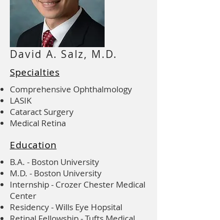
David A. Salz, M.D.
Specialties
Comprehensive Ophthalmology
LASIK
Cataract Surgery
Medical Retina
Education
B.A. - Boston University
M.D. - Boston University
Internship - Crozer Chester Medical
Center
Residency - Wills Eye Hopsital
Retinal Fellowship - Tufts Medical