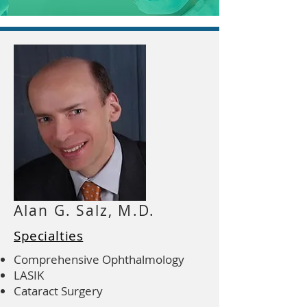
Alan G. Salz, M.D.
Specialties
Comprehensive Ophthalmology
LASIK
Cataract Surgery