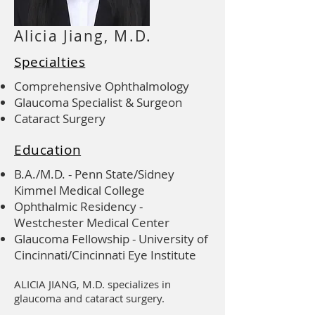
Alicia Jiang, M.D.
Specialties
Comprehensive Ophthalmology
Glaucoma Specialist & Surgeon
Cataract Surgery
Education
B.A./M.D. - Penn State/Sidney
Kimmel Medical College
Ophthalmic Residency -
Westchester Medical Center
Glaucoma Fellowship - University of
Cincinnati/Cincinnati Eye Institute
ALICIA JIANG, M.D. specializes in
glaucoma and cataract surgery.