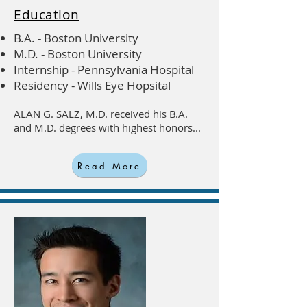
Education
B.A. - Boston University
M.D. - Boston University
Internship - Pennsylvania Hospital
Residency - Wills Eye Hopsital
ALAN G. SALZ, M.D. received his B.A.
and M.D. degrees with highest honors...
Read More