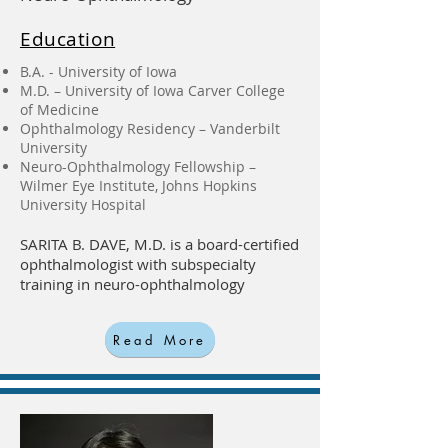
Education
B.A. - University of Iowa
M.D. – University of Iowa Carver College
of Medicine
Ophthalmology Residency – Vanderbilt
University
Neuro-Ophthalmology Fellowship –
Wilmer Eye Institute, Johns Hopkins
University Hospital
SARITA B. DAVE, M.D. is a board-certified
ophthalmologist with subspecialty
training in neuro-ophthalmology
Read More