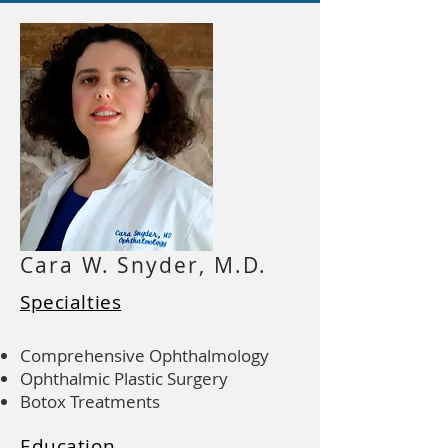
Cara W. Snyder, M.D.
Specialties
Comprehensive Ophthalmology
Ophthalmic Plastic Surgery
Botox Treatments
Education