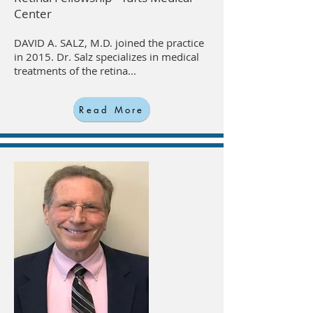
Center
DAVID A. SALZ, M.D. joined the practice
in 2015. Dr. Salz specializes in medical
treatments of the retina...
Read More