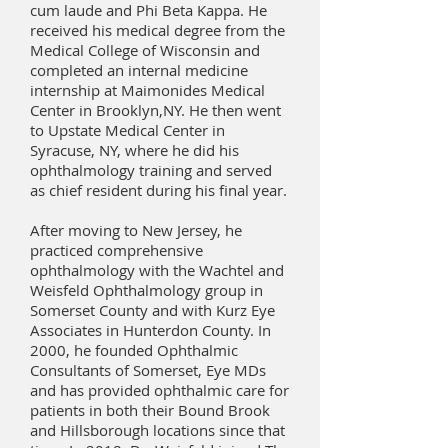
cum laude and Phi Beta Kappa. He
received his medical degree from the
Medical College of Wisconsin and
completed an internal medicine
internship at Maimonides Medical
Center in Brooklyn,NY. He then went
to Upstate Medical Center in
Syracuse, NY, where he did his
ophthalmology training and served
as chief resident during his final year.
After moving to New Jersey, he
practiced comprehensive
ophthalmology with the Wachtel and
Weisfeld Ophthalmology group in
Somerset County and with Kurz Eye
Associates in Hunterdon County. In
2000, he founded Ophthalmic
Consultants of Somerset, Eye MDs
and has provided ophthalmic care for
patients in both their Bound Brook
and Hillsborough locations since that