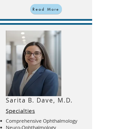
Read More
Sarita B. Dave, M.D.
Specialties
Comprehensive Ophthalmology
Neuro-Ophthalmology