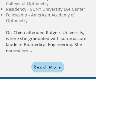
College of Optometry
Residency - SUNY University Eye Center
Fellowship - American Academy of
Optometry
Dr. Chieu attended Rutgers University,
where she graduated with summa cum
laude in Biomedical Engineering. She
earned her...
Read More