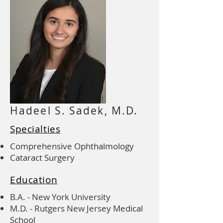
Hadeel S. Sadek, M.D.
Specialties
Comprehensive Ophthalmology
Cataract Surgery
Education
B.A. - New York University
M.D. - Rutgers New Jersey Medical
School