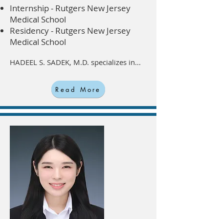
Internship - Rutgers New Jersey
Medical School
Residency - Rutgers New Jersey
Medical School
HADEEL S. SADEK, M.D. specializes in...
Read More